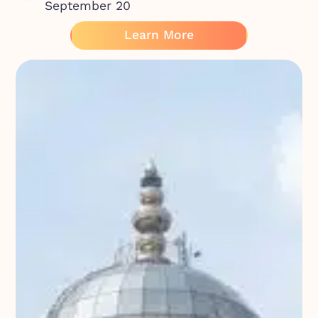
September 20
Learn More