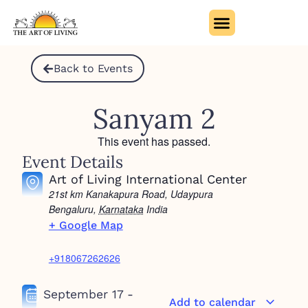
Back to Events
Sanyam 2
This event has passed.
Event Details
Art of Living International Center
21st km Kanakapura Road, Udaypura
Bengaluru
,
Karnataka
India
+ Google Map
+918067262626
September 17
-
Add to calendar