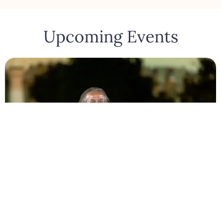
Upcoming Events
Bengaluru
August 10, 2026