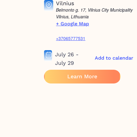
Vilnius
Belmonto g. 17, Vilnius City Municipality
Vilnius
,
Lithuania
+ Google Map
+37065777531
July 26
-
Add to calendar
July 29
Learn More