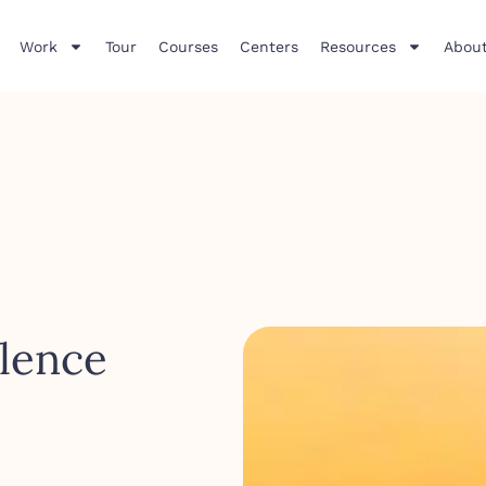
Work
Tour
Courses
Centers
Resources
About
lence