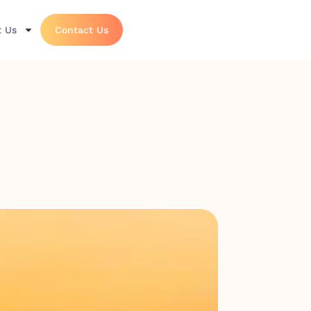
 Us
Contact Us