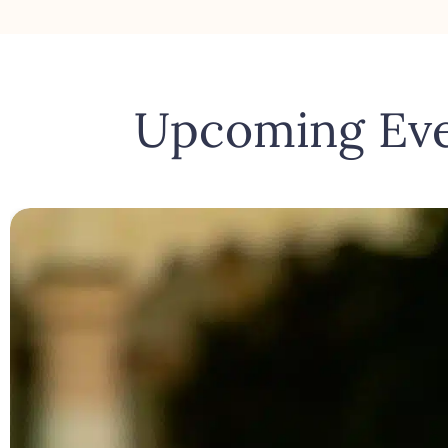
Upcoming Ev