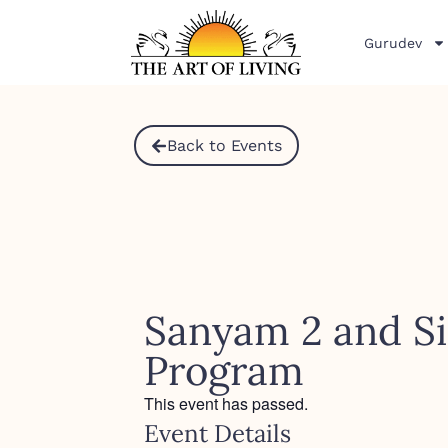
Gurudev
Back to Events
Sanyam 2 and Si
Program
This event has passed.
Event Details