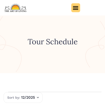
Tour Schedule
12/2025
Select