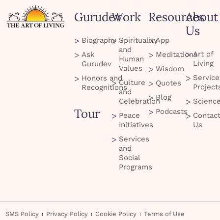
Gurudev
Work
Resources
About
Us
Biography
Spirituality
App
and
Art of
Ask
Meditations
Human
Living
Gurudev
Values
Wisdom
Service
Honors and
Culture
Quotes
Project
Recognitions
and
Blog
Celebration
Scienc
Tour
Podcasts
Peace
Contac
Initiatives
Us
Services
and
Social
Programs
SMS Policy
Privacy Policy
Cookie Policy
Terms of Use