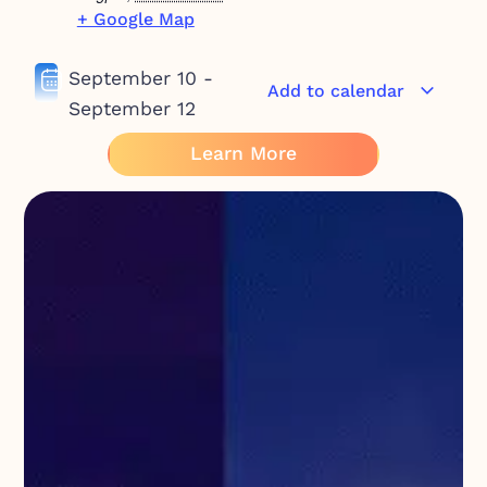
+ Google Map
September 10
-
Add to calendar
September 12
Learn More