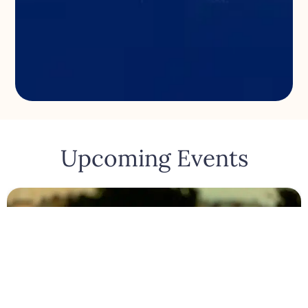
Upcoming Events