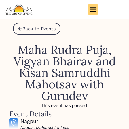
Back to Events
Maha Rudra Puja,
Vigyan Bhairav and
Kisan Samruddhi
Mahotsav with
Gurudev
This event has passed.
Event Details
Nagpur
Nagpur
,
Maharashtra
India