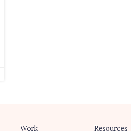
Work
Resources