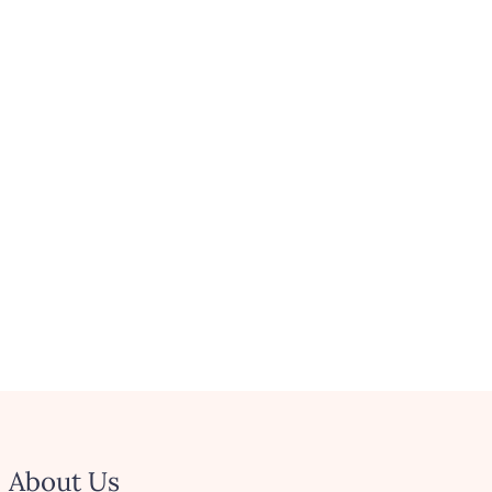
About Us