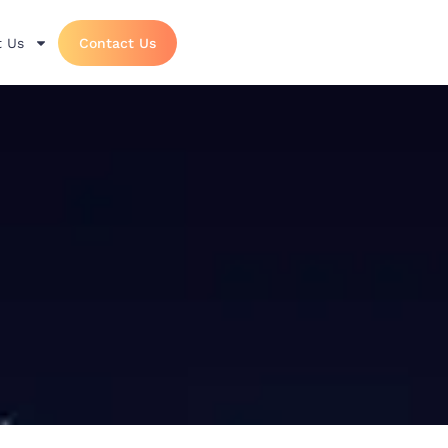
 Us
Contact Us