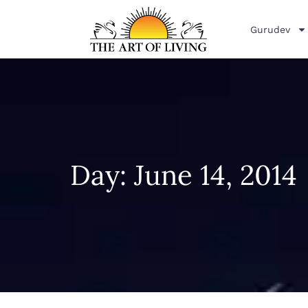
Gurudev
Day: June 14, 2014