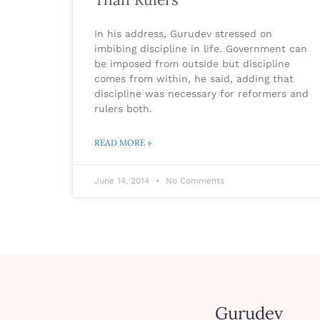
In his address, Gurudev stressed on
imbibing discipline in life. Government can
be imposed from outside but discipline
comes from within, he said, adding that
discipline was necessary for reformers and
rulers both.
READ MORE »
June 14, 2014
No Comments
Gurudev