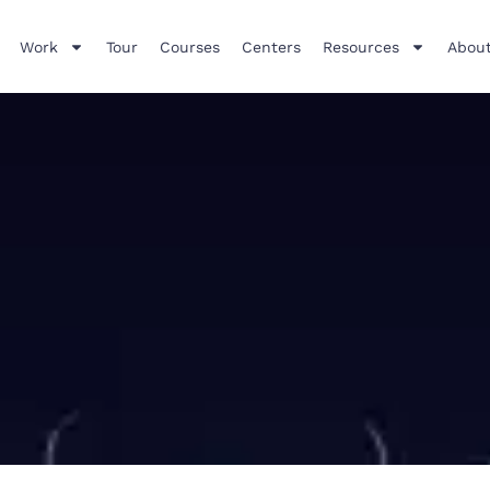
Work
Tour
Courses
Centers
Resources
About