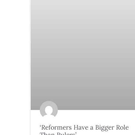
‘Reformers Have a Bigger Role
Than Rulers’