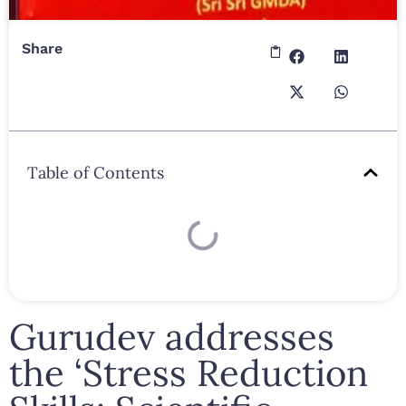
Share
Table of Contents
Gurudev addresses
the ‘Stress Reduction