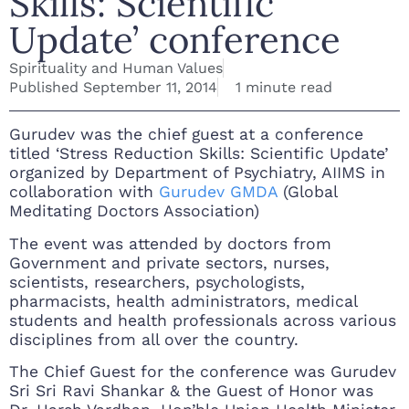
Skills: Scientific
Update’ conference
Spirituality and Human Values
Published
September 11, 2014
1 minute read
Gurudev was the chief guest at a conference
titled ‘Stress Reduction Skills: Scientific Update’
organized by Department of Psychiatry, AIIMS in
collaboration with
Gurudev GMDA
(Global
Meditating Doctors Association)
The event was attended by doctors from
Government and private sectors, nurses,
scientists, researchers, psychologists,
pharmacists, health administrators, medical
students and health professionals across various
disciplines from all over the country.
The Chief Guest for the conference was Gurudev
Sri Sri Ravi Shankar & the Guest of Honor was