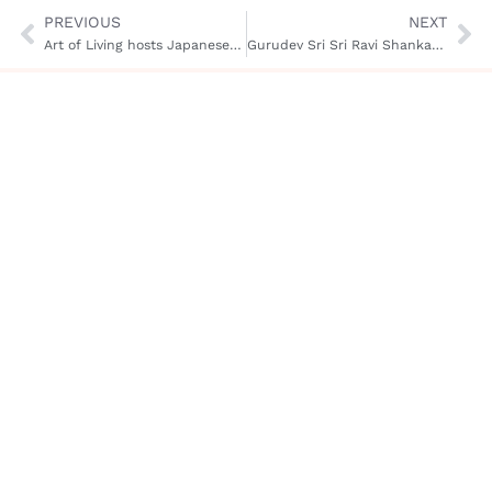
PREVIOUS
NEXT
Art of Living hosts Japanese Minister of Education, Culture and Sports
Gurudev Sri Sri Ravi Shankar on World Peace & Global Harmony
Gurudev
Work
Resources
About
Us
Biography
Spirituality
App
and
Art of
Ask
Meditations
Human
Living
Gurudev
Values
Wisdom
Service
Honors and
Culture
Quotes
Project
Recognitions
and
Blog
Celebration
Scienc
Tour
Podcasts
Peace
Contac
Initiatives
Us
Services
and
Social
Programs