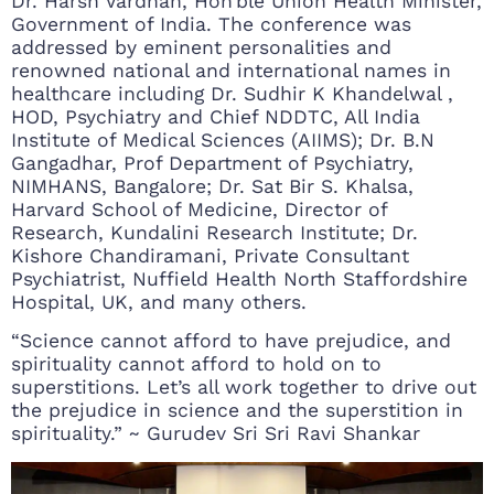
Dr. Harsh Vardhan, Hon’ble Union Health Minister,
Government of India. The conference was
addressed by eminent personalities and
renowned national and international names in
healthcare including Dr. Sudhir K Khandelwal ,
HOD, Psychiatry and Chief NDDTC, All India
Institute of Medical Sciences (AIIMS); Dr. B.N
Gangadhar, Prof Department of Psychiatry,
NIMHANS, Bangalore; Dr. Sat Bir S. Khalsa,
Harvard School of Medicine, Director of
Research, Kundalini Research Institute; Dr.
Kishore Chandiramani, Private Consultant
Psychiatrist, Nuffield Health North Staffordshire
Hospital, UK, and many others.
“Science cannot afford to have prejudice, and
spirituality cannot afford to hold on to
superstitions. Let’s all work together to drive out
the prejudice in science and the superstition in
spirituality.” ~ Gurudev Sri Sri Ravi Shankar