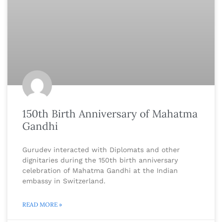
150th Birth Anniversary of Mahatma
Gandhi
Gurudev interacted with Diplomats and other
dignitaries during the 150th birth anniversary
celebration of Mahatma Gandhi at the Indian
embassy in Switzerland.
READ MORE »