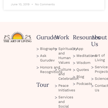
June 10, 2019
No Comments
Gurudev
Work
Resources
About
Us
Biography
Spirituality
App
and
Art of
Ask
Meditations
Human
Living
Gurudev
Values
Wisdom
Service
Honors and
Culture
Quotes
Project
Recognitions
and
Blog
Celebration
Scienc
Tour
Podcasts
Peace
Contac
Initiatives
Us
Services
and
Social