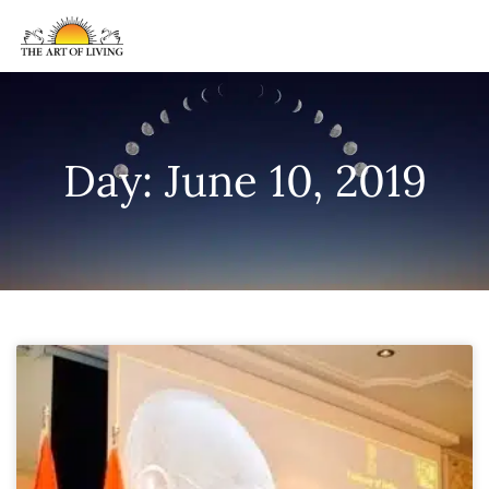
Day: June 10, 2019