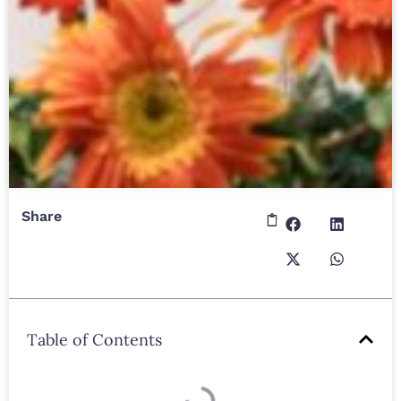
Share
Table of Contents