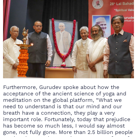
Furthermore, Gurudev spoke about how the
acceptance of the ancient science of yoga and
meditation on the global platform, “What we
need to understand is that our mind and our
breath have a connection, they play a very
important role. Fortunately, today that prejudice
has become so much less, I would say almost
gone, not fully gone. More than 2.5 billion people