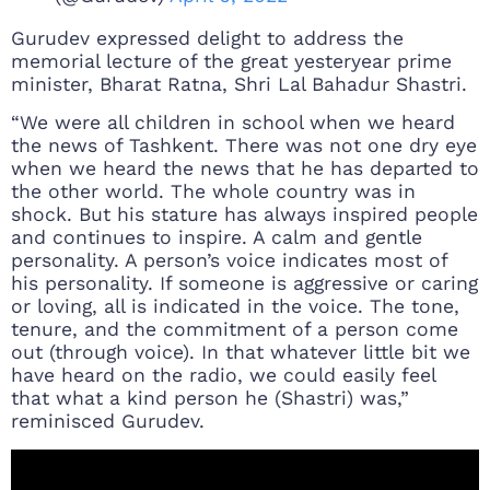
Gurudev expressed delight to address the
memorial lecture of the great yesteryear prime
minister, Bharat Ratna, Shri Lal Bahadur Shastri.
“We were all children in school when we heard
the news of Tashkent. There was not one dry eye
when we heard the news that he has departed to
the other world. The whole country was in
shock. But his stature has always inspired people
and continues to inspire. A calm and gentle
personality. A person’s voice indicates most of
his personality. If someone is aggressive or caring
or loving, all is indicated in the voice. The tone,
tenure, and the commitment of a person come
out (through voice). In that whatever little bit we
have heard on the radio, we could easily feel
that what a kind person he (Shastri) was,”
reminisced Gurudev.