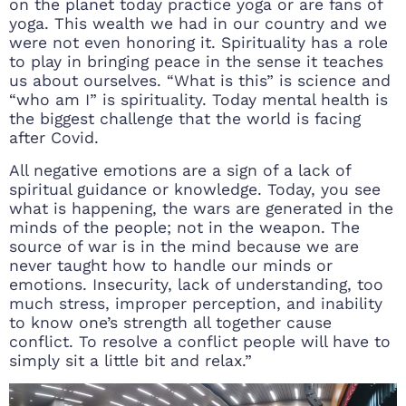
on the planet today practice yoga or are fans of
yoga. This wealth we had in our country and we
were not even honoring it. Spirituality has a role
to play in bringing peace in the sense it teaches
us about ourselves. “What is this” is science and
“who am I” is spirituality. Today mental health is
the biggest challenge that the world is facing
after Covid.
All negative emotions are a sign of a lack of
spiritual guidance or knowledge. Today, you see
what is happening, the wars are generated in the
minds of the people; not in the weapon. The
source of war is in the mind because we are
never taught how to handle our minds or
emotions. Insecurity, lack of understanding, too
much stress, improper perception, and inability
to know one’s strength all together cause
conflict. To resolve a conflict people will have to
simply sit a little bit and relax.”