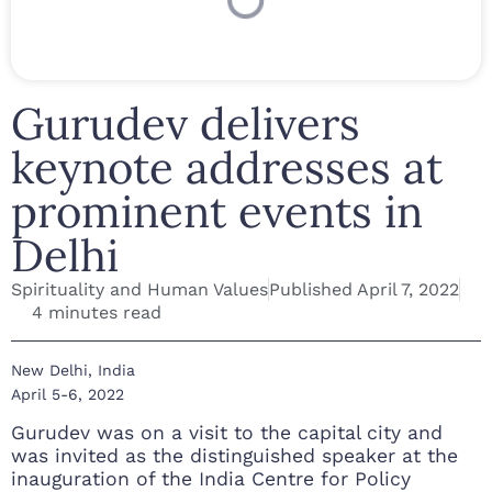
Gurudev delivers
keynote addresses at
prominent events in
Delhi
Spirituality and Human Values
Published
April 7, 2022
4 minutes read
New Delhi, India
April 5-6, 2022
Gurudev was on a visit to the capital city and
was invited as the distinguished speaker at the
inauguration of the India Centre for Policy