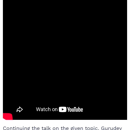
Continuing the talk on the given topic, Gurudev