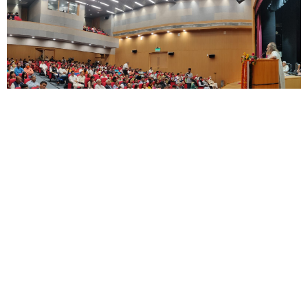
Touching upon the other part of the topic,
sustainability, Gurudev added that sustainability
depends on (the) state of mind.
“When greed is less, we become more cognizant
of environmental issues. If we only see money
then we don’t care about the environment, we
are not sensitive to others at all – for sensitivity
and sensibility to be kindled in us, meditation