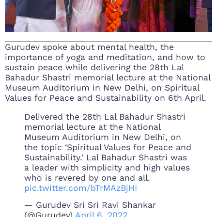
Gurudev spoke about mental health, the
importance of yoga and meditation, and how to
sustain peace while delivering the 28th Lal
Bahadur Shastri memorial lecture at the National
Museum Auditorium in New Delhi, on Spiritual
Values for Peace and Sustainability on 6th April.
Delivered the 28th Lal Bahadur Shastri
memorial lecture at the National
Museum Auditorium in New Delhi, on
the topic ‘Spiritual Values for Peace and
Sustainability.’ Lal Bahadur Shastri was
a leader with simplicity and high values
who is revered by one and all.
pic.twitter.com/bTrMAzBjHI
— Gurudev Sri Sri Ravi Shankar
(@Gurudev)
April 6, 2022