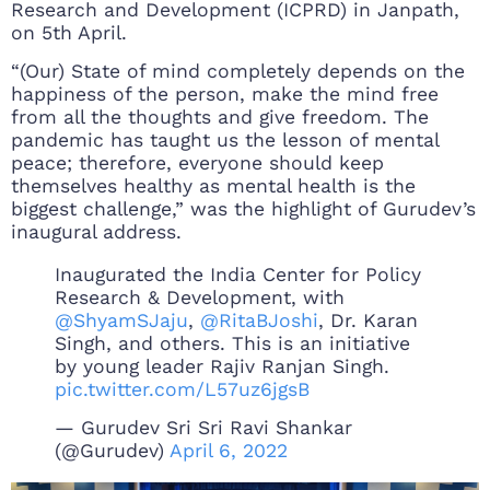
Research and Development (ICPRD) in Janpath,
on 5th April.
“(Our) State of mind completely depends on the
happiness of the person, make the mind free
from all the thoughts and give freedom. The
pandemic has taught us the lesson of mental
peace; therefore, everyone should keep
themselves healthy as mental health is the
biggest challenge,” was the highlight of Gurudev’s
inaugural address.
Inaugurated the India Center for Policy
Research & Development, with
@ShyamSJaju
,
@RitaBJoshi
, Dr. Karan
Singh, and others. This is an initiative
by young leader Rajiv Ranjan Singh.
pic.twitter.com/L57uz6jgsB
— Gurudev Sri Sri Ravi Shankar
(@Gurudev)
April 6, 2022