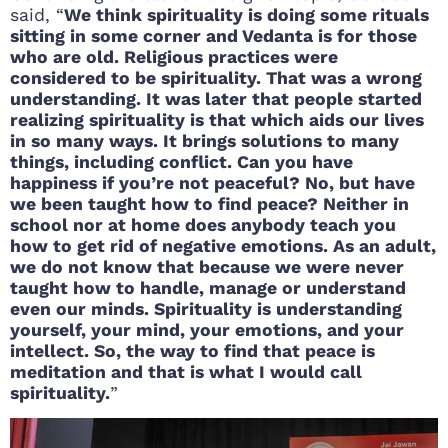
said, “
We think spirituality is doing some rituals
sitting in some corner and Vedanta is for those
who are old. Religious practices were
considered to be spirituality. That was a wrong
understanding. It was later that people started
realizing spirituality is that which aids our lives
in so many ways. It brings solutions to many
things, including conflict. Can you have
happiness if you’re not peaceful? No, but have
we been taught how to find peace? Neither in
school nor at home does anybody teach you
how to get rid of negative emotions. As an adult,
we do not know that because we were never
taught how to handle, manage or understand
even our minds. Spirituality is understanding
yourself, your mind, your emotions, and your
intellect. So, the way to find that peace is
meditation and that is what I would call
spirituality.
”