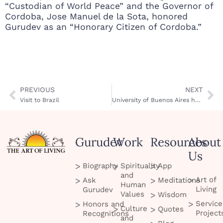
“Custodian of World Peace” and the Governor of
Cordoba, Jose Manuel de la Sota, honored
Gurudev as an “Honorary Citizen of Cordoba.”
PREVIOUS
NEXT
Visit to Brazil
University of Buenos Aires honors Gurudev
Gurudev
Work
Resources
About
Us
Biography
Spirituality
App
and
Art of
Ask
Meditations
Human
Living
Gurudev
Values
Wisdom
Service
Honors and
Culture
Quotes
Project
Recognitions
and