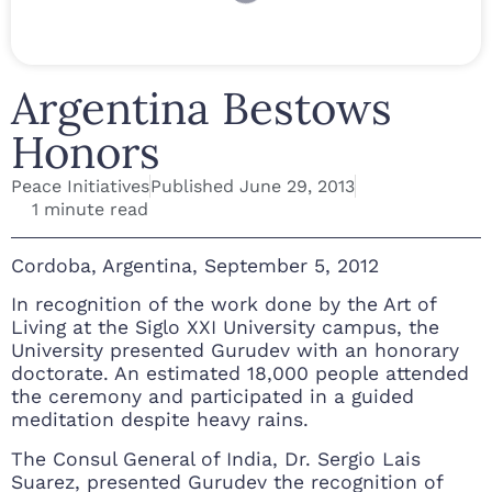
Argentina Bestows
Honors
Peace Initiatives
Published
June 29, 2013
1 minute read
Cordoba, Argentina, September 5, 2012
In recognition of the work done by the Art of
Living at the Siglo XXI University campus, the
University presented Gurudev with an honorary
doctorate. An estimated 18,000 people attended
the ceremony and participated in a guided
meditation despite heavy rains.
The Consul General of India, Dr. Sergio Lais
Suarez, presented Gurudev the recognition of