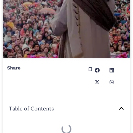
Share
Table of Contents