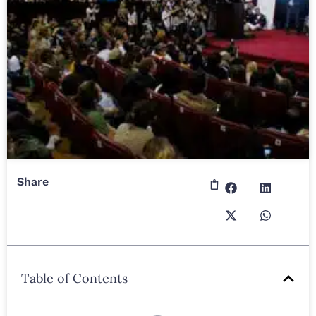
Share
Table of Contents