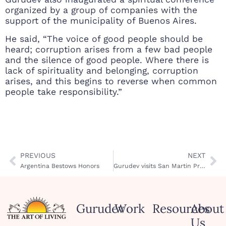
organized by a group of companies with the
support of the municipality of Buenos Aires.
He said, “The voice of good people should be
heard; corruption arises from a few bad people
and the silence of good people. Where there is
lack of spirituality and belonging, corruption
arises, and this begins to reverse when common
people take responsibility.”
PREVIOUS
NEXT
Argentina Bestows Honors
Gurudev visits San Martin Prison
Gurudev
Work
Resources
About
Us