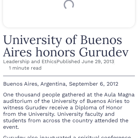
University of Buenos
Aires honors Gurudev
Leadership and Ethics
Published
June 29, 2013
1 minute read
Buenos Aires, Argentina, September 6, 2012
One thousand people gathered at the Aula Magna
auditorium of the University of Buenos Airies to
witness Gurudev receive a Diploma of Honor
from the University. University faculty and
students from across the country attended the
event.
Gurudev also inaugurated a spiritual conference